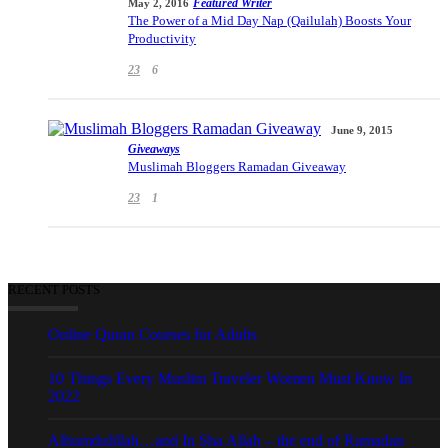
Featured Writer
May 2, 2016
The Power of a Mid Day Nap (Qailulah) Boosts Your
Productivity
23
6
June 9, 2015
Giveaways
Muslimah Bloggers Ramadan Giveaway
23
1
RECENT POSTS
Online Quran Courses for Adults
10 Things Every Muslim Traveler Women Must Know In
2022
Alhumdulillah…and In Sha Allah – the end of Ramadan