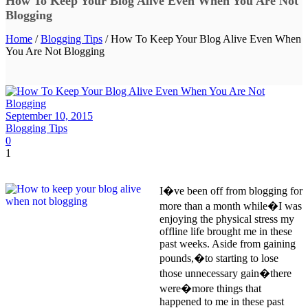
How To Keep Your Blog Alive Even When You Are Not
Blogging
Home
/
Blogging Tips
/ How To Keep Your Blog Alive Even When
You Are Not Blogging
September 10, 2015
Blogging Tips
0
1
I�ve been off from blogging for
more than a month while�I was
enjoying the physical stress my
offline life brought me in these
past weeks. Aside from gaining
pounds,�to starting to lose
those unnecessary gain�there
were�more things that
happened to me in these past