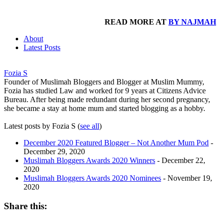
READ MORE AT
BY NAJMAH
About
Latest Posts
Fozia S
Founder of Muslimah Bloggers and Blogger at Muslim Mummy,
Fozia has studied Law and worked for 9 years at Citizens Advice
Bureau. After being made redundant during her second pregnancy,
she became a stay at home mum and started blogging as a hobby.
Latest posts by Fozia S
(
see all
)
December 2020 Featured Blogger – Not Another Mum Pod
-
December 29, 2020
Muslimah Bloggers Awards 2020 Winners
- December 22,
2020
Muslimah Bloggers Awards 2020 Nominees
- November 19,
2020
Share this: