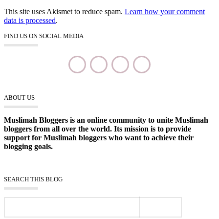
This site uses Akismet to reduce spam.
Learn how your comment
data is processed
.
FIND US ON SOCIAL MEDIA
ABOUT US
Muslimah Bloggers is an online community to unite Muslimah
bloggers from all over the world. Its mission is to provide
support for Muslimah bloggers who want to achieve their
blogging goals.
SEARCH THIS BLOG