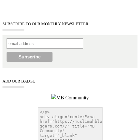
SUBSCRIBE TO OUR MONTHLY NEWSLETTER
ADD OUR BADGE