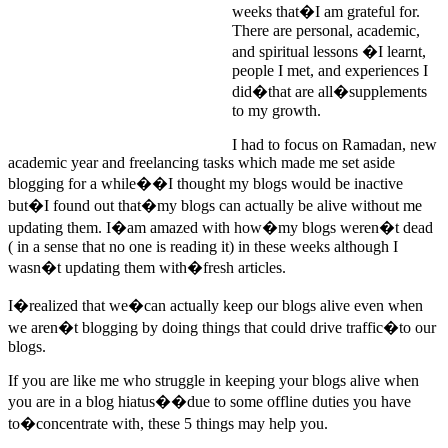
weeks that�I am grateful for.
There are personal, academic,
and spiritual lessons �I learnt,
people I met, and experiences I
did�that are all�supplements
to my growth.
I had to focus on Ramadan, new
academic year and freelancing tasks which made me set aside
blogging for a while��I thought my blogs would be inactive
but�I found out that�my blogs can actually be alive without me
updating them. I�am amazed with how�my blogs weren�t dead
( in a sense that no one is reading it) in these weeks although I
wasn�t updating them with�fresh articles.
I�realized that we�can actually keep our blogs alive even when
we aren�t blogging by doing things that could drive traffic�to our
blogs.
If you are like me who struggle in keeping your blogs alive when
you are in a blog hiatus��due to some offline duties you have
to�concentrate with, these 5 things may help you.