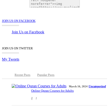
JOIN US ON FACEBOOK
Join Us on Facebook
JOIN US ON TWITTER
My Tweets
Recent Posts
Popular Posts
Uncategorized
March 16, 2024
Online Quran Courses for Adults
0
1