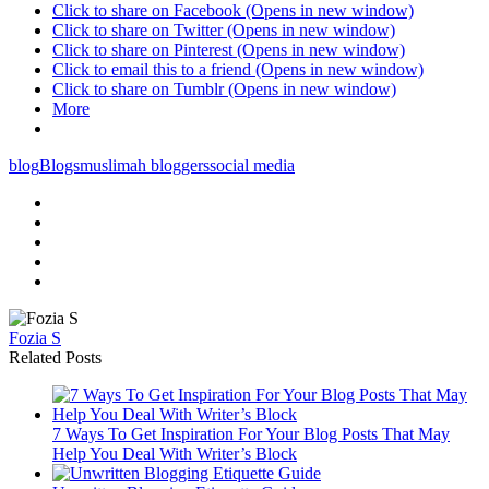
Click to share on Facebook (Opens in new window)
Click to share on Twitter (Opens in new window)
Click to share on Pinterest (Opens in new window)
Click to email this to a friend (Opens in new window)
Click to share on Tumblr (Opens in new window)
More
blog
Blogs
muslimah bloggers
social media
Fozia S
Related Posts
7 Ways To Get Inspiration For Your Blog Posts That May
Help You Deal With Writer’s Block