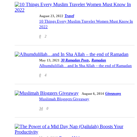
Travel
August 23, 2022
10 Things Every Muslim Traveler Women Must Know In
2022
0
2
,
30 Ramadan Posts
Ramadan
May 13, 2021
Alhumdulillah…and In Sha Allah – the end of Ramadan
0
4
Giveaways
August 6, 2014
Muslimah Bloggers Giveaway
34
0