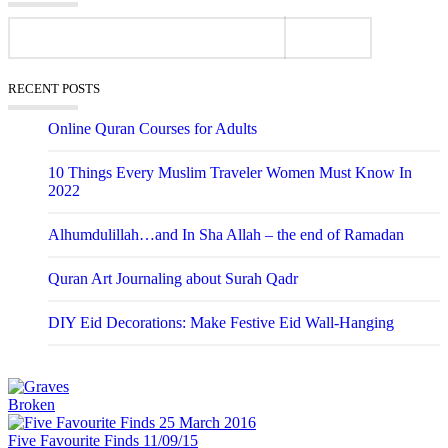
RECENT POSTS
Online Quran Courses for Adults
10 Things Every Muslim Traveler Women Must Know In
2022
Alhumdulillah…and In Sha Allah – the end of Ramadan
Quran Art Journaling about Surah Qadr
DIY Eid Decorations: Make Festive Eid Wall-Hanging
Broken
Five Favourite Finds 11/09/15