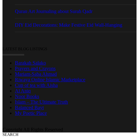
Quran Art Journaling about Surah Qadr
DIY Eid Decorations: Make Festive Eid Wall-Hanging
LATEST BLOG LISTINGS
Barakah Salako
Prayers and Crayons
Mariam-Saba Ahmad
Riwaya Online Islamic Marketplace
Cup of tea with Aisha
Al Aniq
Noor Books
Islam – The Ultimate Truth
Balanced Bayt
My Poetic Place
Copyright All Rights Reserved
SEARCH