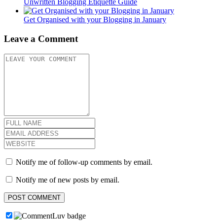
Unwritten Blogging Etiquette Guide
Get Organised with your Blogging in January
Leave a Comment
Notify me of follow-up comments by email.
Notify me of new posts by email.