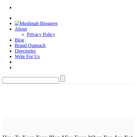
About
Privacy Policy
Blog
Brand Outreach
Directories
Write For Us