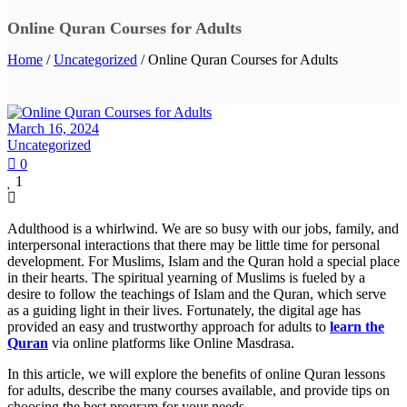
Online Quran Courses for Adults
Home
/
Uncategorized
/ Online Quran Courses for Adults
March 16, 2024
Uncategorized
0
1
Adulthood is a whirlwind. We are so busy with our jobs, family, and
interpersonal interactions that there may be little time for personal
development. For Muslims, Islam and the Quran hold a special place
in their hearts. The spiritual yearning of Muslims is fueled by a
desire to follow the teachings of Islam and the Quran, which serve
as a guiding light in their lives. Fortunately, the digital age has
provided an easy and trustworthy approach for adults to
learn the
Quran
via online platforms like Online Masdrasa.
In this article, we will explore the benefits of online Quran lessons
for adults, describe the many courses available, and provide tips on
choosing the best program for your needs.