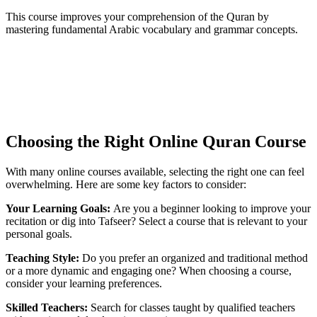
This course improves your comprehension of the Quran by
mastering fundamental Arabic vocabulary and grammar concepts.
Choosing the Right Online Quran Course
With many online courses available, selecting the right one can feel
overwhelming. Here are some key factors to consider:
Your Learning Goals:
Are you a beginner looking to improve your
recitation or dig into Tafseer? Select a course that is relevant to your
personal goals.
Teaching Style:
Do you prefer an organized and traditional method
or a more dynamic and engaging one? When choosing a course,
consider your learning preferences.
Skilled Teachers:
Search for classes taught by qualified teachers