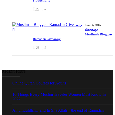
Productivity
23
6
June 9, 2015
Giveaways
Muslimah Bloggers
Ramadan Giveaway
23
1
RECENT POSTS
Online Quran Courses for Adults
10 Things Every Muslim Traveler Women Must Know In
2022
Alhumdulillah…and In Sha Allah – the end of Ramadan