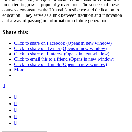
predicted to grow in popularity over time. The success of these
courses demonstrates the Ummah’s resilience and dedication to
education. They serve as a link between tradition and innovation
and a way of passing on information to future generations.
Share this:
Click to share on Facebook (Opens in new window)
Click to share on Twitter (Opens in new window)
Click to share on Pinterest (Opens in new window)
Click to email this to a friend (Opens in new window)
Click to share on Tumblr (Opens in new window)
More