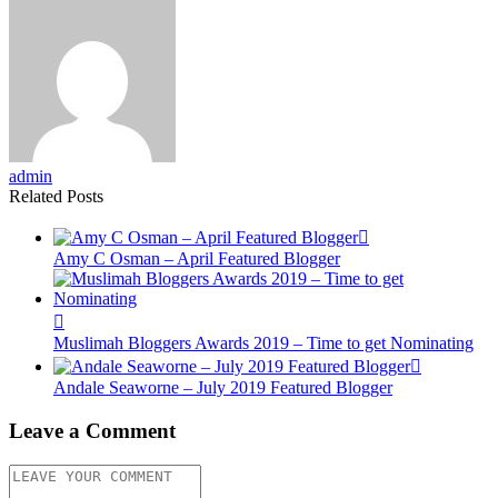
admin
Related Posts
Amy C Osman – April Featured Blogger
Muslimah Bloggers Awards 2019 – Time to get Nominating
Andale Seaworne – July 2019 Featured Blogger
Leave a Comment