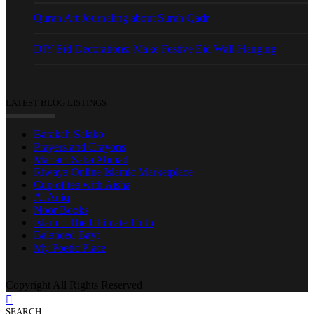
Quran Art Journaling about Surah Qadr
DIY Eid Decorations: Make Festive Eid Wall-Hanging
LATEST BLOG LISTINGS
Barakah Salako
Prayers and Crayons
Mariam-Saba Ahmad
Riwaya Online Islamic Marketplace
Cup of tea with Aisha
Al Aniq
Noor Books
Islam – The Ultimate Truth
Balanced Bayt
My Poetic Place
Copyright All Rights Reserved
SEARCH