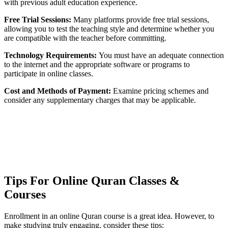
with previous adult education experience.
Free Trial Sessions:
Many platforms provide free trial sessions,
allowing you to test the teaching style and determine whether you
are compatible with the teacher before committing.
Technology Requirements:
You must have an adequate connection
to the internet and the appropriate software or programs to
participate in online classes.
Cost and Methods of Payment:
Examine pricing schemes and
consider any supplementary charges that may be applicable.
Tips For Online Quran Classes &
Courses
Enrollment in an online Quran course is a great idea. However, to
make studying truly engaging, consider these tips: