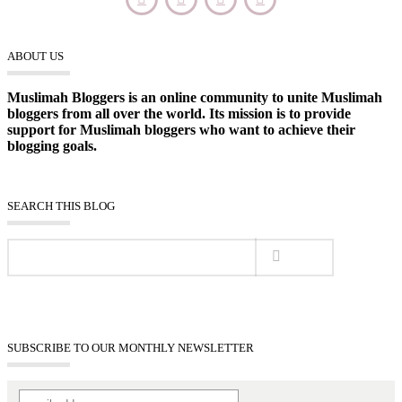
ABOUT US
Muslimah Bloggers is an online community to unite Muslimah
bloggers from all over the world. Its mission is to provide
support for Muslimah bloggers who want to achieve their
blogging goals.
SEARCH THIS BLOG
SUBSCRIBE TO OUR MONTHLY NEWSLETTER