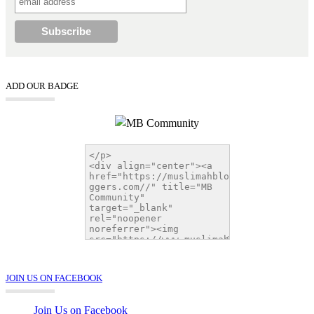
ADD OUR BADGE
JOIN US ON FACEBOOK
Join Us on Facebook