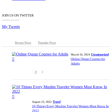
JOIN US ON TWITTER
My Tweets
Recent Posts
Popular Posts
Uncategorized
March 16, 2024
Online Quran Courses for
Adults
0
1
Travel
August 23, 2022
10 Things Every Muslim Traveler Women Must Know In
2022