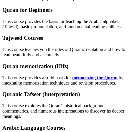
Quran for Beginners
This course provides the basis for teaching the Arabic alphabet
(Tajwid), basic pronunciation, and fundamental reading abilities.
Tajweed Courses
This course teaches you the rules of Quranic recitation and how to
read beautifully and accurately.
Quran memorization (Hifz)
This course provides a solid basis for
memorizing the Quran
by
integrating memorization techniques and revision procedures.
Quranic Tafseer (Interpretation)
This course explores the Quran’s historical background,
commentaries, and numerous interpretations to discover its deeper
meanings.
Arabic Language Courses