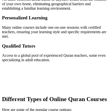
of your own home, eliminating geographical barriers and
establishing a familiar learning environment.
Personalized Learning
Many online courses include one-on-one sessions with certified
teachers, ensuring your learning style and specific requirements are
met.
Qualified Tutors
Access to a global pool of experienced Quran teachers, some even
specializing in adult education.
Different Types of Online Quran Courses
Here are some of the popular course options: