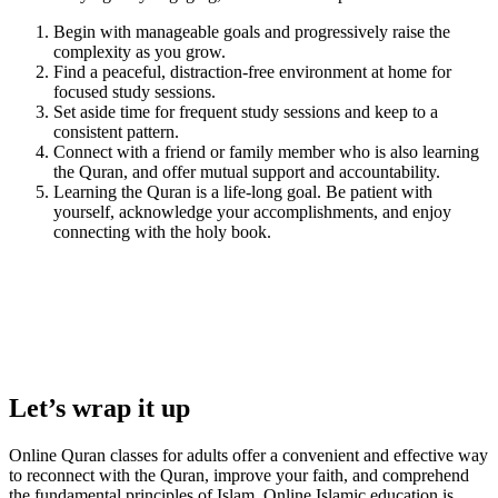
Begin with manageable goals and progressively raise the
complexity as you grow.
Find a peaceful, distraction-free environment at home for
focused study sessions.
Set aside time for frequent study sessions and keep to a
consistent pattern.
Connect with a friend or family member who is also learning
the Quran, and offer mutual support and accountability.
Learning the Quran is a life-long goal. Be patient with
yourself, acknowledge your accomplishments, and enjoy
connecting with the holy book.
Let’s wrap it up
Online Quran classes for adults offer a convenient and effective way
to reconnect with the Quran, improve your faith, and comprehend
the fundamental principles of Islam. Online Islamic education is