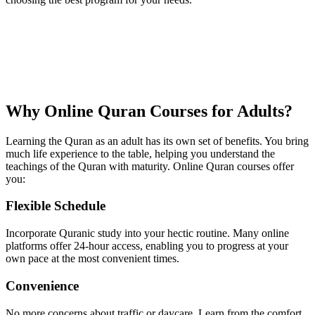
Why Online Quran Courses for Adults?
Learning the Quran as an adult has its own set of benefits. You bring
much life experience to the table, helping you understand the
teachings of the Quran with maturity. Online Quran courses offer
you:
Flexible Schedule
Incorporate Quranic study into your hectic routine. Many online
platforms offer 24-hour access, enabling you to progress at your
own pace at the most convenient times.
Convenience
No more concerns about traffic or daycare. Learn from the comfort