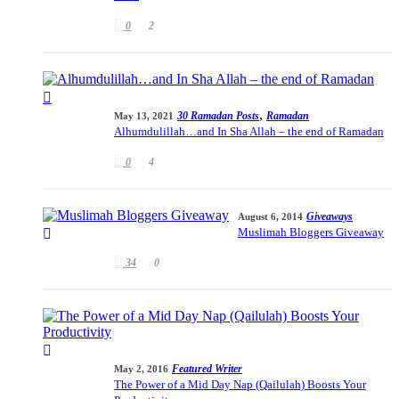
0
2
,
30 Ramadan Posts
Ramadan
May 13, 2021
Alhumdulillah…and In Sha Allah – the end of Ramadan
0
4
Giveaways
August 6, 2014
Muslimah Bloggers Giveaway
34
0
Featured Writer
May 2, 2016
The Power of a Mid Day Nap (Qailulah) Boosts Your