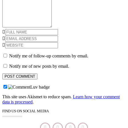
Notify me of follow-up comments by email.
Notify me of new posts by email.
This site uses Akismet to reduce spam.
Learn how your comment
data is processed
.
FIND US ON SOCIAL MEDIA