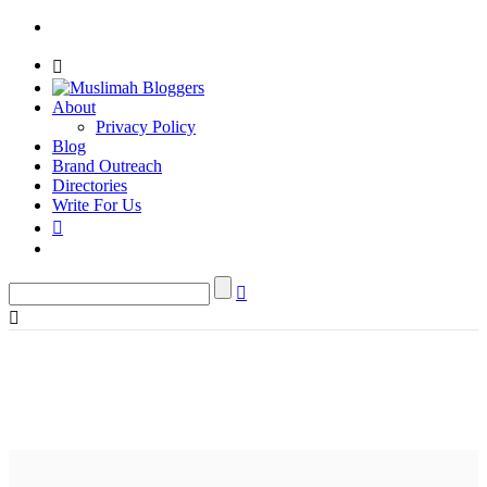
About
Privacy Policy
Blog
Brand Outreach
Directories
Write For Us