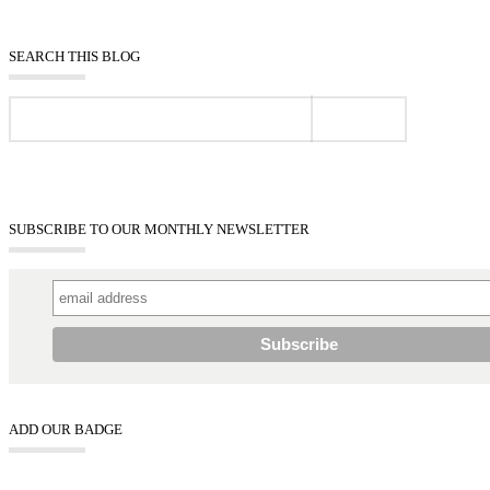
SEARCH THIS BLOG
SUBSCRIBE TO OUR MONTHLY NEWSLETTER
ADD OUR BADGE