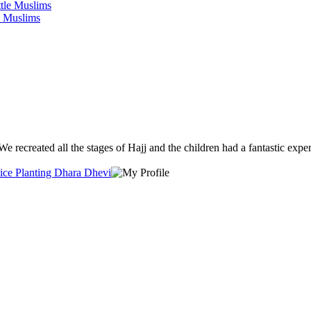
e Muslims
We recreated all the stages of Hajj and the children had a fantastic exper
Rice Planting Dhara Dhevi