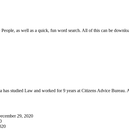
e People, as well as a quick, fun word search. All of this can be downlo
as studied Law and worked for 9 years at Citizens Advice Bureau. A
ecember 29, 2020
0
020