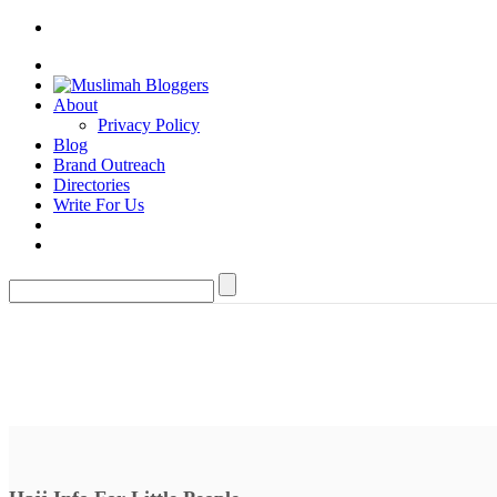
About
Privacy Policy
Blog
Brand Outreach
Directories
Write For Us