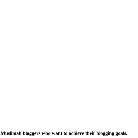
r Muslimah bloggers who want to achieve their blogging goals.