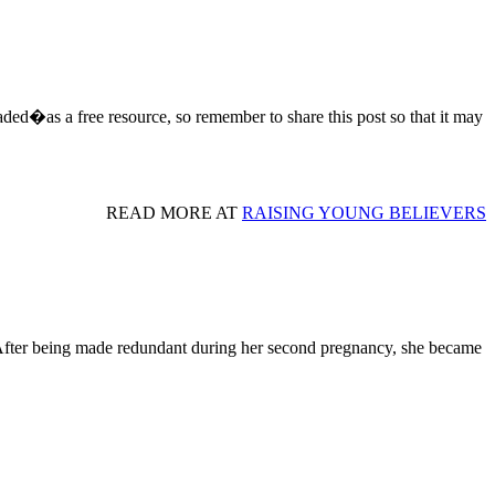
aded�as a free resource, so remember to share this post so that it may
READ MORE AT
RAISING YOUNG BELIEVERS
fter being made redundant during her second pregnancy, she became