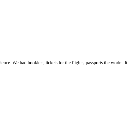
ience. We had booklets, tickets for the flights, passports the works. It