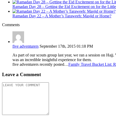
Ramadan Day 28 – Getting the Eid Excitement on for the Littl
Ramadan Day 22 – A Mother’s Taraweeh: Masjid or Home?
Comments
five adventurers
September 17th, 2015 01:18 PM
As part of our scouts group last year, we ran a session on Hajj. 
was an incredible insightful experience for them.
five adventurers recently posted…
Family Travel Bucket List: 
Leave a Comment