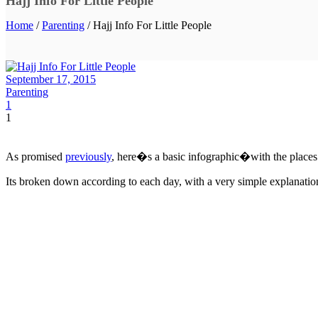
Hajj Info For Little People
Home
/
Parenting
/ Hajj Info For Little People
September 17, 2015
Parenting
1
1
As promised
previously
, here�s a basic infographic�with the places 
Its broken down according to each day, with a very simple explanation