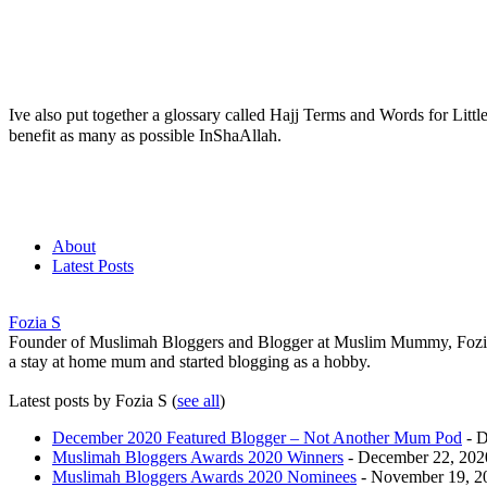
Ive also put together a glossary called Hajj Terms and Words for Littl
benefit as many as possible InShaAllah.
About
Latest Posts
Fozia S
Founder of Muslimah Bloggers and Blogger at Muslim Mummy, Fozia h
a stay at home mum and started blogging as a hobby.
Latest posts by Fozia S
(
see all
)
December 2020 Featured Blogger – Not Another Mum Pod
- D
Muslimah Bloggers Awards 2020 Winners
- December 22, 202
Muslimah Bloggers Awards 2020 Nominees
- November 19, 2