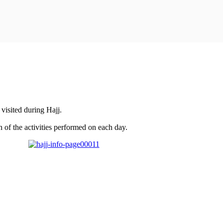
visited during Hajj.
 of the activities performed on each day.