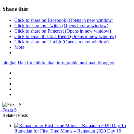
Share this:
Click to share on Facebook (Opens in new window)
Click to share on Twitter (Opens in new window)
Click to share on Pinterest (Opens in new window)
Click to email this to a friend (Opens in new window)
Click to share on Tumblr (Opens in new window)
More
blog
hajj
Hajj for children
hajj infographic
muslimah bloggers
Fozia S
Related Posts
Ramadan for First Time Moms – Ramadan 2020 Day 15