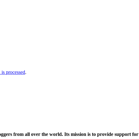
is processed
.
ers from all over the world. Its mission is to provide support fo