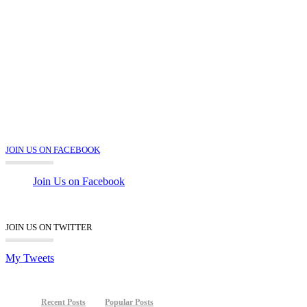
JOIN US ON FACEBOOK
Join Us on Facebook
JOIN US ON TWITTER
My Tweets
Recent Posts
Popular Posts