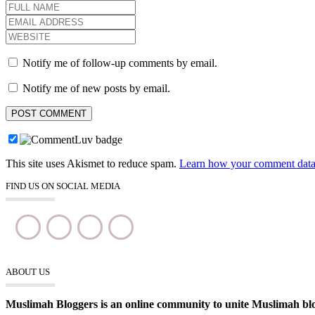
Notify me of follow-up comments by email.
Notify me of new posts by email.
This site uses Akismet to reduce spam.
Learn how your comment data 
FIND US ON SOCIAL MEDIA
ABOUT US
Muslimah Bloggers is an online community to unite Muslimah blogg