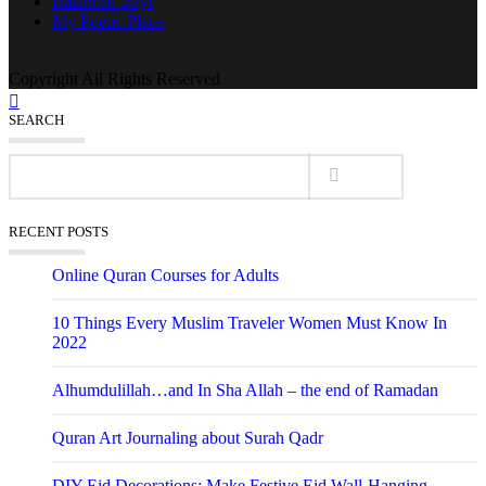
Balanced Bayt
My Poetic Place
Copyright All Rights Reserved
SEARCH
RECENT POSTS
Online Quran Courses for Adults
10 Things Every Muslim Traveler Women Must Know In
2022
Alhumdulillah…and In Sha Allah – the end of Ramadan
Quran Art Journaling about Surah Qadr
DIY Eid Decorations: Make Festive Eid Wall-Hanging