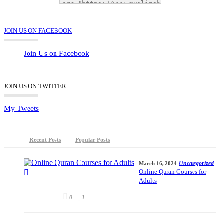
JOIN US ON FACEBOOK
Join Us on Facebook
JOIN US ON TWITTER
My Tweets
Recent Posts
Popular Posts
Uncategorized
March 16, 2024
Online Quran Courses for
Adults
0
1