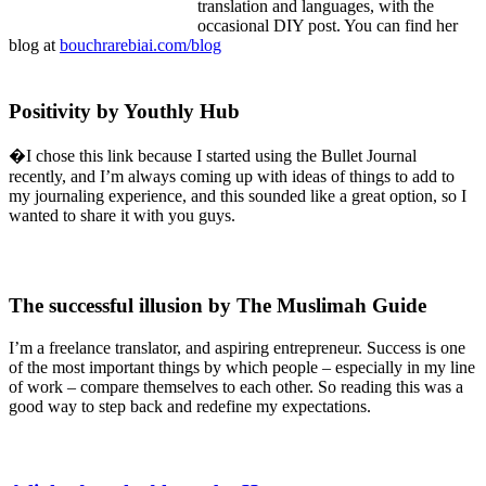
translation and languages, with the
occasional DIY post. You can find her
blog at
bouchrarebiai.com/blog
Positivity by Youthly Hub
�I chose this link because I started using the Bullet Journal
recently, and I’m always coming up with ideas of things to add to
my journaling experience, and this sounded like a great option, so I
wanted to share it with you guys.
The successful illusion by The Muslimah Guide
I’m a freelance translator, and aspiring entrepreneur. Success is one
of the most important things by which people – especially in my line
of work – compare themselves to each other. So reading this was a
good way to step back and redefine my expectations.