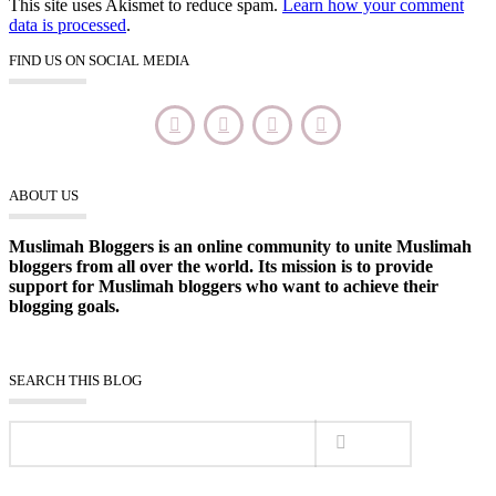
This site uses Akismet to reduce spam.
Learn how your comment
data is processed
.
FIND US ON SOCIAL MEDIA
ABOUT US
Muslimah Bloggers is an online community to unite Muslimah
bloggers from all over the world. Its mission is to provide
support for Muslimah bloggers who want to achieve their
blogging goals.
SEARCH THIS BLOG