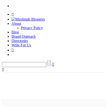
About
Privacy Policy
Blog
Brand Outreach
Directories
Write For Us