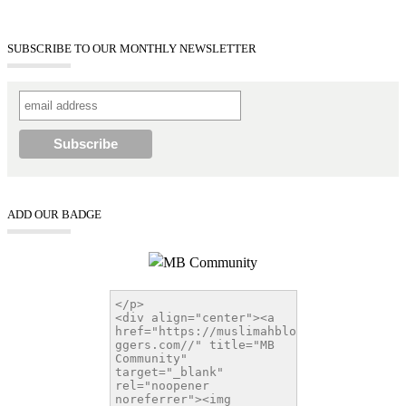
SUBSCRIBE TO OUR MONTHLY NEWSLETTER
ADD OUR BADGE