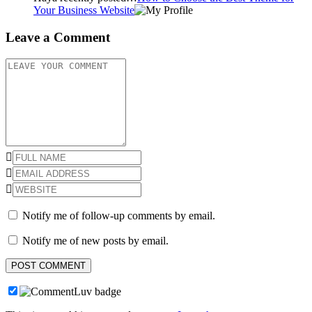
Your Business Website
Leave a Comment
Notify me of follow-up comments by email.
Notify me of new posts by email.