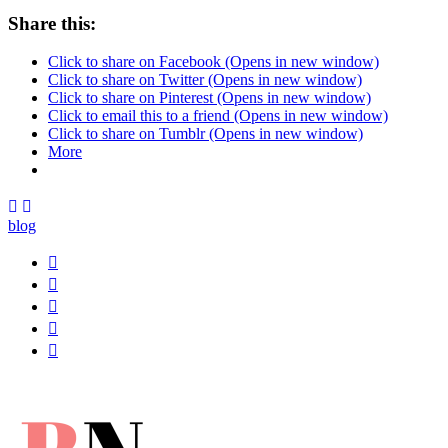
Share this:
Click to share on Facebook (Opens in new window)
Click to share on Twitter (Opens in new window)
Click to share on Pinterest (Opens in new window)
Click to email this to a friend (Opens in new window)
Click to share on Tumblr (Opens in new window)
More
blog