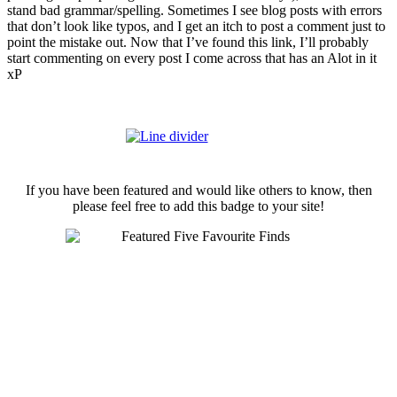
stand bad grammar/spelling. Sometimes I see blog posts with errors
that don’t look like typos, and I get an itch to post a comment just to
point the mistake out. Now that I’ve found this link, I’ll probably
start commenting on every post I come across that has an Alot in it
xP
If you have been featured and would like others to know, then
please feel free to add this badge to your site!