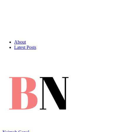
About
Latest Posts