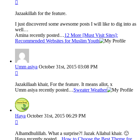
Jazaakillah for the feature.
I just discovered some awesome posts I will like to dig into as
well…
Amina recently posted…
12 More [Must Visit Sites]:
Recommended Websites for Muslim Youth
Umm asiya
October 31st, 2015 03:08 PM
Jazakillaah khair, For the feature. It means allot, x
Umm asiya recently posted…
Sweater Weather
Haya
October 31st, 2015 06:29 PM
Alhamdhulillah. What a surprise?! Jazak Allahul khair. 🙂
Haya recently posted…
How to Choose the Best Theme for