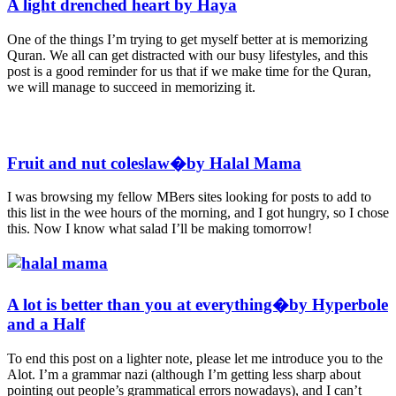
A light drenched heart by Haya
One of the things I’m trying to get myself better at is memorizing
Quran. We all can get distracted with our busy lifestyles, and this
post is a good reminder for us that if we make time for the Quran,
we will manage to succeed in memorizing it.
Fruit and nut coleslaw�by Halal Mama
I was browsing my fellow MBers sites looking for posts to add to
this list in the wee hours of the morning, and I got hungry, so I chose
this. Now I know what salad I’ll be making tomorrow!
A lot is better than you at everything�by Hyperbole
and a Half
To end this post on a lighter note, please let me introduce you to the
Alot. I’m a grammar nazi (although I’m getting less sharp about
pointing out people’s grammatical errors nowadays), and I can’t