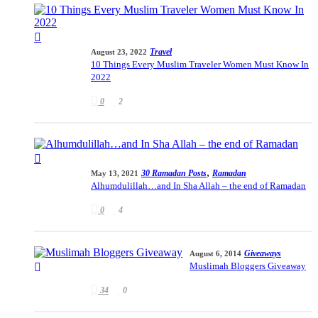
Travel
August 23, 2022
10 Things Every Muslim Traveler Women Must Know In
2022
0
2
,
30 Ramadan Posts
Ramadan
May 13, 2021
Alhumdulillah…and In Sha Allah – the end of Ramadan
0
4
Giveaways
August 6, 2014
Muslimah Bloggers Giveaway
34
0