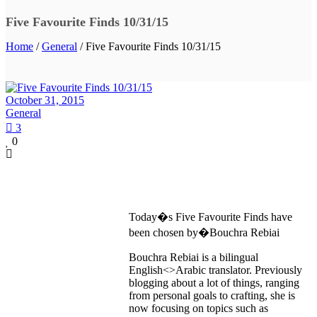
Five Favourite Finds 10/31/15
Home
/
General
/ Five Favourite Finds 10/31/15
October 31, 2015
General
3
0
Today�s Five Favourite Finds have
been chosen by�Bouchra Rebiai
Bouchra Rebiai is a bilingual
English<>Arabic translator. Previously
blogging about a lot of things, ranging
from personal goals to crafting, she is
now focusing on topics such as