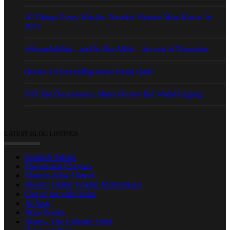
10 Things Every Muslim Traveler Women Must Know In
2022
Alhumdulillah…and In Sha Allah – the end of Ramadan
Quran Art Journaling about Surah Qadr
DIY Eid Decorations: Make Festive Eid Wall-Hanging
LATEST BLOG LISTINGS
Barakah Salako
Prayers and Crayons
Mariam-Saba Ahmad
Riwaya Online Islamic Marketplace
Cup of tea with Aisha
Al Aniq
Noor Books
Islam – The Ultimate Truth