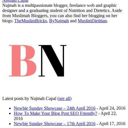
Najmah Capal
Najmah is a multipassionate blogger, freelance web and graphic
designer and a graduating student of Nutrition and Dietetics. Aside
from Muslimah Bloggers, you can also find her blogging on her
blogs:
TheMuslimBricks
,
ByNajmah
and
MuslimDietitian
.
Latest posts by Najmah Capal
(
see all
)
Newbie Sunday Showcase – 24th April 2016
- April 24, 2016
How To Make Your Blog Post SEO Friendly?
- April 22,
2016
Newbie Sunday Showcase – 17th April 2016
- April 17, 2016