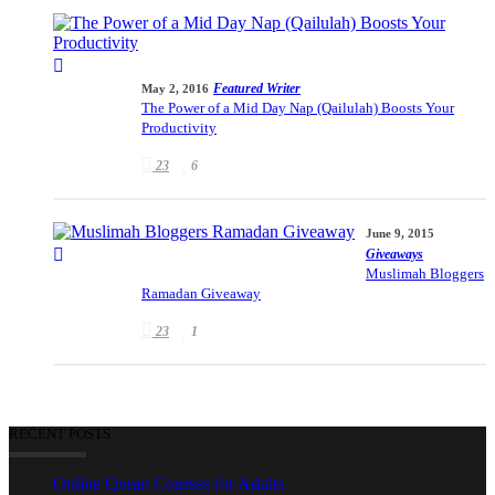
Featured Writer
May 2, 2016
The Power of a Mid Day Nap (Qailulah) Boosts Your
Productivity
23
6
June 9, 2015
Giveaways
Muslimah Bloggers
Ramadan Giveaway
23
1
RECENT POSTS
Online Quran Courses for Adults