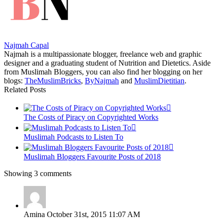
Najmah Capal
Najmah is a multipassionate blogger, freelance web and graphic
designer and a graduating student of Nutrition and Dietetics. Aside
from Muslimah Bloggers, you can also find her blogging on her
blogs:
TheMuslimBricks
,
ByNajmah
and
MuslimDietitian
.
Related Posts
The Costs of Piracy on Copyrighted Works
Muslimah Podcasts to Listen To
Muslimah Bloggers Favourite Posts of 2018
Showing 3 comments
Amina
October 31st, 2015 11:07 AM