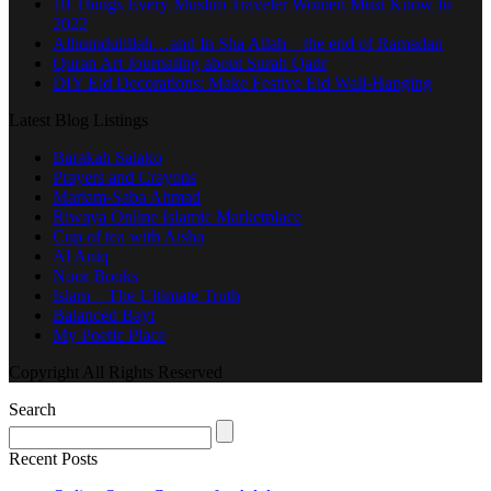
10 Things Every Muslim Traveler Women Must Know In
2022
Alhumdulillah…and In Sha Allah – the end of Ramadan
Quran Art Journaling about Surah Qadr
DIY Eid Decorations: Make Festive Eid Wall-Hanging
Latest Blog Listings
Barakah Salako
Prayers and Crayons
Mariam-Saba Ahmad
Riwaya Online Islamic Marketplace
Cup of tea with Aisha
Al Aniq
Noor Books
Islam – The Ultimate Truth
Balanced Bayt
My Poetic Place
Copyright All Rights Reserved
Search
Recent Posts