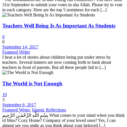
31st September to submit your votes in sha Allah. Please try to vote
in each category. Here are the top 5 nominees for each [...]
Teachers Well Being Is As Important As Students
0
0
September 14, 2017
Featured Writer
I hear a lot of stories about children being put under stress by
teachers. Several trainers are now coming forth to bash about
teachers in front of parents. But all these people fail to [...]
The World is Not Enough
10
3
September 6, 2017
Featured Writer
,
Islamic Reflections
بِسْمِ اللَّهِ الرَّحْمَـٰنِ الرَّحِيمِ What comes to your mind when you think
of bliss? Cozy Home? Company of your loved ones? Yes, I can
almost see you smile as you think about your beloved [...]