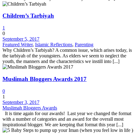
Children’s Tarbiyah
1
0
September 5, 2017
Featured Writer
,
Islamic Reflections
,
Parenting
Why Children’s Tarbiyah? A common issue, which arises today, is
the tarbiyah of the youngsters. As elders we seem to neglect the
youth, the manners and the characteristics we instill into [...]
Muslimah Bloggers Awards 2017
0
1
September 3, 2017
Muslimah Bloggers Awards
It is time again for our awards! Last year we changed the format
with a number of categories and an award for the overall most
inspirational blogger. We are keeping that format this year [...]