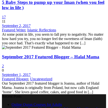
5 Baby Steps to pump up your Iman (when you feel
low in life )
17
11
September 2, 2017
Featured Writer
,
Islamic Reflections
At some point in life, you seem to fall prey to negativity. No matter
how hard you try, you no longer feel the sweetness of Iman (faith)
you once had. That’s exactly what happened to me [...]
September 2017 Featured Blogger – Halal Mama
2
0
September 1, 2017
Featured Blogger
,
Uncategorized
Our September 2017 featured blogger is Joanna, author of Halal
Mama. Joanna is originally from Poland, but now calls England
‘home’. She loves good coffee, cakes, and good food in [...]
Recent Posts
Online Quran Courses for Adults