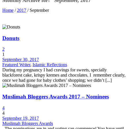
Monthly Archive for: "September, 2017"
Home
/
2017
/ September
Donuts
2
1
September 30, 2017
Featured Writer
,
Islamic Reflections
During my pregnancy I had cravings for sweets, specially
blackforest cake, krispy kremes and chocolates. I remember clearly,
once we had gone for baby clothes’ shopping; we didn’t [...]
Muslimah Bloggers Awards 2017 – Nominees
4
4
September 19, 2017
Muslimah Bloggers Awards
The nominations are in and voting can commence! You have until