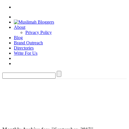
About
Privacy Policy
Blog
Brand Outreach
Directories
Write For Us