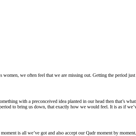
 as women, we often feel that we are missing out. Getting the period 
 something with a preconceived idea planted in our head then that’s w
riod to bring us down, that exactly how we would feel. It is as if we’
his moment is all we’ve got and also accept our Qadr moment by moment. 