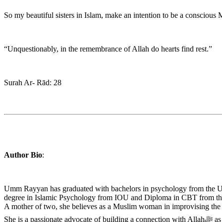
“Unquestionably, in the remembrance of Allah do hearts find rest.”
Surah Ar- Rād: 28
Author Bio
:
Umm Rayyan has graduated with bachelors in psychology from the Uni
degree in Islamic Psychology from IOU and Diploma in CBT from the 
A mother of two, she believes as a Muslim woman in improvising the diffe
She 