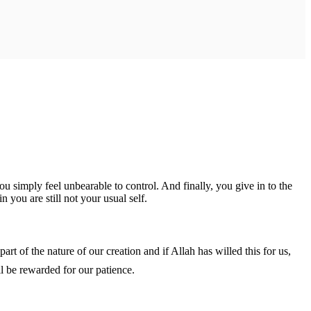
simply feel unbearable to control. And finally, you give in to the
 you are still not your usual self.
 may not understand the nature of the ‘why’, but to trust fully that it’s not in vain and ‎إن شاء الله we shall be rewarded for our patience.