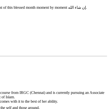
So my beautiful sisters in Islam, make an intention to be a conscious Muslimah this Ramadan and take each day as it comes and make the most of this blessed month moment by moment ‎إن شاء الله.
course from IRGC (Chennai) and is currently pursuing an Associate
 of Islam.
omes with it to the best of her ability.
 connection with the self and those around.