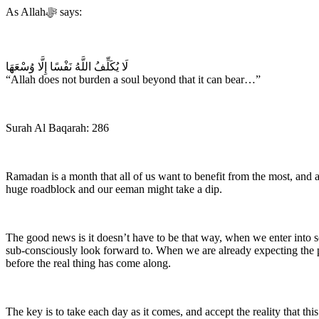
As Allah‎ﷻ says:
‎لَا يُكَلِّفُ اللَّهُ نَفْسًا إِلَّا وُسْعَهَا
“Allah does not burden a soul beyond that it can bear…”
Surah Al Baqarah: 286
Ramadan is a month that all of us want to benefit from the most, and
huge roadblock and our eeman might take a dip.
The good news is it doesn’t have to be that way, when we enter into
sub-consciously look forward to. When we are already expecting the pe
before the real thing has come along.
The key is to take each day as it comes, and accept the reality that t