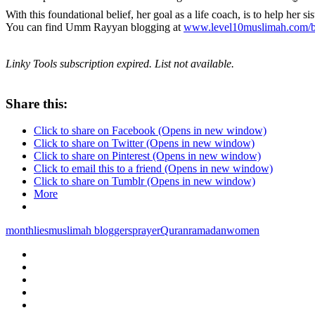
With this foundational belief, her goal as a life coach, is to help her sis
You can find Umm Rayyan blogging at
www.level10muslimah.com/b
Linky Tools subscription expired. List not available.
Share this:
Click to share on Facebook (Opens in new window)
Click to share on Twitter (Opens in new window)
Click to share on Pinterest (Opens in new window)
Click to email this to a friend (Opens in new window)
Click to share on Tumblr (Opens in new window)
More
monthlies
muslimah bloggers
prayer
Quran
ramadan
women