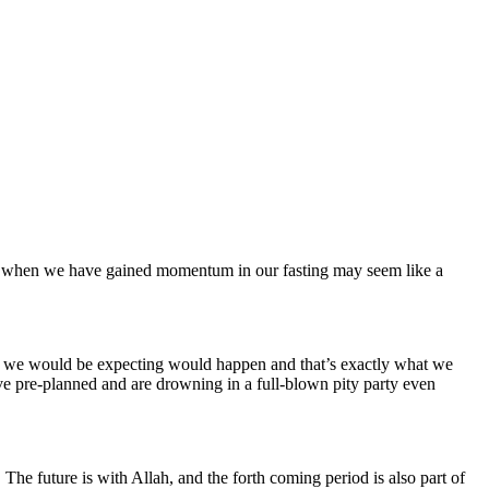
just when we have gained momentum in our fasting may seem like a
hat we would be expecting would happen and that’s exactly what we
ve pre-planned and are drowning in a full-blown pity party even
The future is with Allah, and the forth coming period is also part of