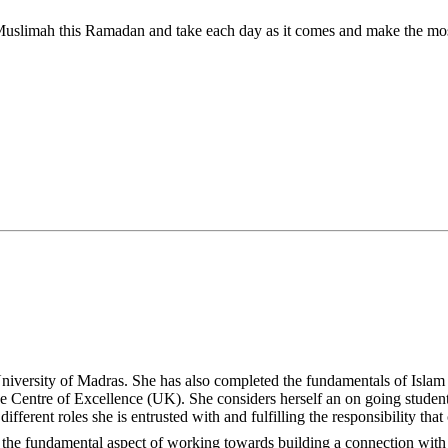
versity of Madras. She has also completed the fundamentals of Islam 
Centre of Excellence (UK). She considers herself an on going student
rent roles she is entrusted with and fulfilling the responsibility that c
is a passionate advocate of building a connection with Allahﷻ‬ as the fundamental aspect of working towards building a