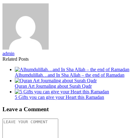
admin
Related Posts
Alhumdulillah…and In Sha Allah – the end of Ramadan
Quran Art Journaling about Surah Qadr
5 Gifts you can give your Heart this Ramadan
Leave a Comment