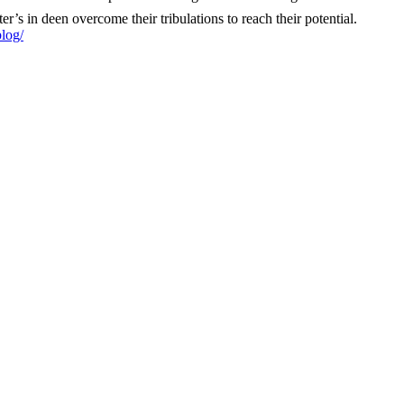
ter’s in deen overcome their tribulations to reach their potential. ‎
log/