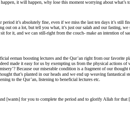
o happen, it will happen, why lose this moment worrying about what’s t
g out on a lot, but tell you what, it’s just our salah and our fasting, w
sit for it, and we can still-right from the couch- make an intention of s
eficial eeman boosting lectures and the Qur’an right from our favorite 
ed made it easy for us by exempting us from the physical actions of wor
d misery’? Because our miserable condition is a fragment of our thought
n our heads and we end up weaving fantastical stories around it. ‎الحمد لله‎‬ we do have the tools 
ening to the Qur’an, listening to beneficial lectures etc.
d [wants] for you to complete the period and to glorify Allah for that 