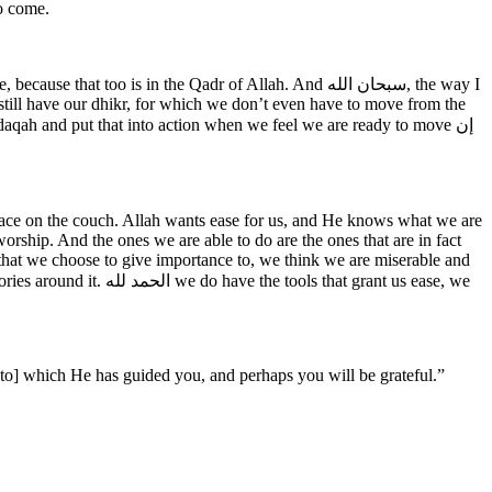
o come.
e still have our dhikr, for which we don’t even have to move from the
adaqah and put that into action when we feel we are ready to move إن
place on the couch. Allah wants ease for us, and He knows what we are
ship. And the ones we are able to do are the ones that are in fact
 that we choose to give importance to, we think we are miserable and
that grant us ease, we
[to] which He has guided you, and perhaps you will be grateful.” ‎