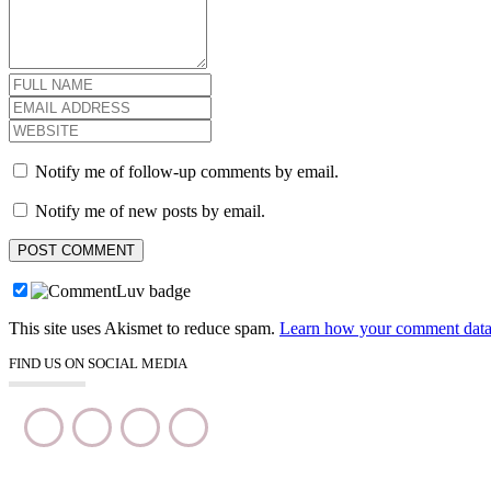
Notify me of follow-up comments by email.
Notify me of new posts by email.
This site uses Akismet to reduce spam.
Learn how your comment data 
FIND US ON SOCIAL MEDIA