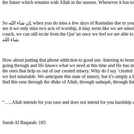
the future which remains with Allah in the unseen. Whenever it has t
So ‎إن شاء الله, when you do miss a few days of Ramadan due to your period it’s absolutely fine, even if we miss the last ten days it’s still fine, because that too is in the Qadr of Allah. And ‎سبحان الله‎, the way I
see it we only miss two acts of worship, it may seem like we are missin
couch, we can still recite from the Qur’an once we feel we are able to 
شاء الله.
How about putting that phone addiction to good use- listening to ben
going through and He knows what we need at this time and He has inde
the ones that help us out of our created misery. Why do I say ‘create
we feel miserable. We anticipate this state of misery, but it’s simply a thought that’s planted i
find this ease through the dhikr of Allah, through sadaqah, through list
“…..Allah intends for you ease and does not intend for you hardship an
Surah Al Baqarah: 185