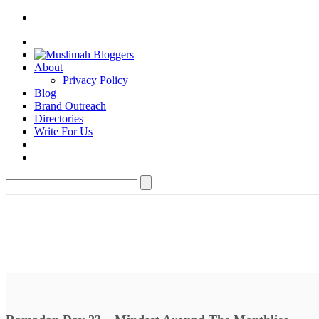
About
Privacy Policy
Blog
Brand Outreach
Directories
Write For Us