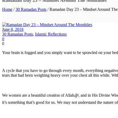
Ramadan Day 23 – Mindset Around The Monthlies
Home
/
30 Ramadan Posts
/ Ramadan Day 23 – Mindset Around The
June 8, 2018
30 Ramadan Posts
,
Islamic Reflections
0
0
Your brain is fogged and you simply want to be sprawled on your bed
A cycle that you have to go through every month, everything negative
tears that had been weighing heavy over your chest all this while. With
We women are a beautiful creation of Allah‎ﷻ, and in His Divine Wisdom, He knows what we can and cannot bear. Our monthlies are just a part of the nature of our creation and if Allah has willed this for us,