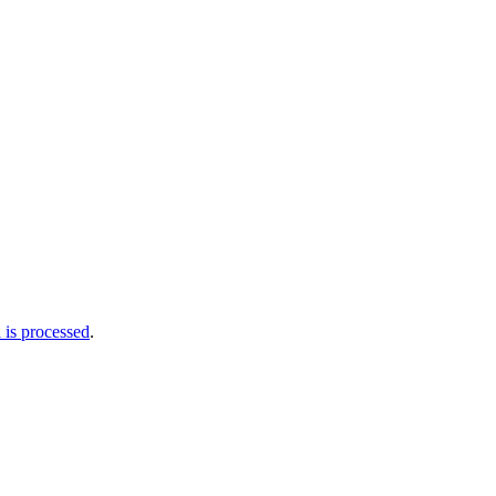
is processed
.