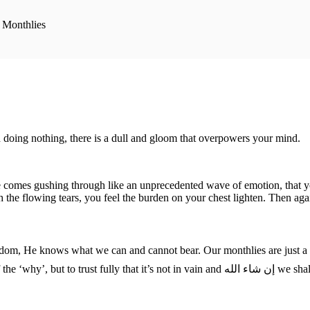
 Monthlies
 doing nothing, there is a dull and gloom that overpowers your mind.
 comes gushing through like an unprecedented wave of emotion, that you 
 the flowing tears, you feel the burden on your chest lighten. Then again
it’s something that’s good for us. We