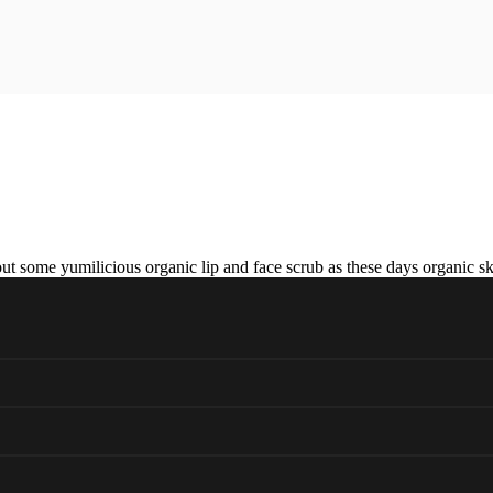
out some yumilicious organic lip and face scrub as these days organic sk