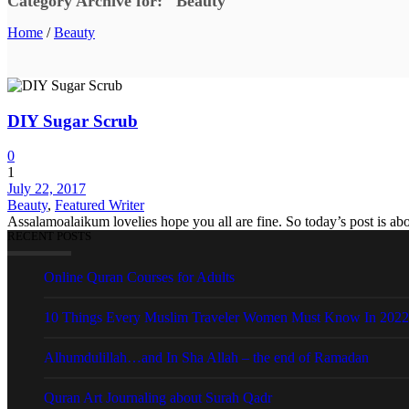
Category Archive for: "Beauty"
Home
/
Beauty
DIY Sugar Scrub
0
1
July 22, 2017
Beauty
,
Featured Writer
Assalamoalaikum lovelies hope you all are fine. So today’s post is ab
RECENT POSTS
Online Quran Courses for Adults
10 Things Every Muslim Traveler Women Must Know In 2022
Alhumdulillah…and In Sha Allah – the end of Ramadan
Quran Art Journaling about Surah Qadr