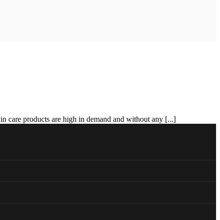
in care products are high in demand and without any [...]