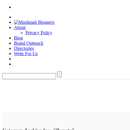
About
Privacy Policy
Blog
Brand Outreach
Directories
Write For Us