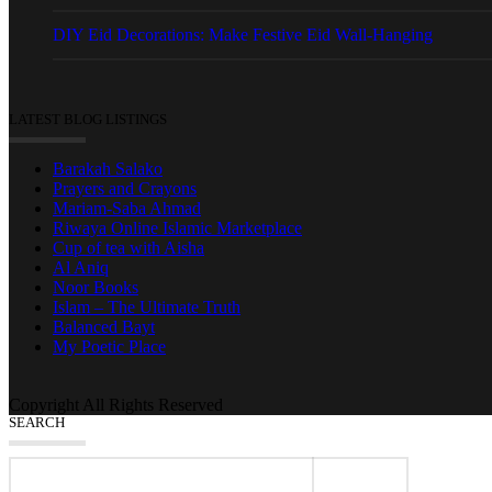
DIY Eid Decorations: Make Festive Eid Wall-Hanging
LATEST BLOG LISTINGS
Barakah Salako
Prayers and Crayons
Mariam-Saba Ahmad
Riwaya Online Islamic Marketplace
Cup of tea with Aisha
Al Aniq
Noor Books
Islam – The Ultimate Truth
Balanced Bayt
My Poetic Place
Copyright All Rights Reserved
SEARCH