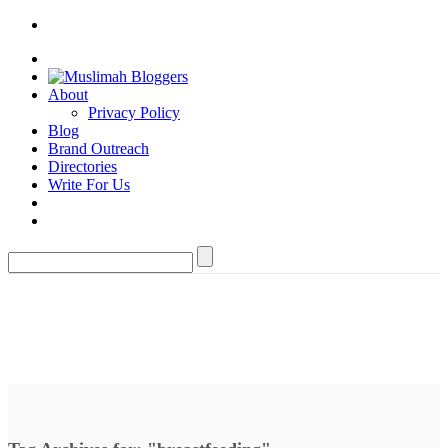
About
Privacy Policy
Blog
Brand Outreach
Directories
Write For Us