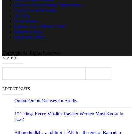
Riwaya Online Islamic Marketplace
Cup of tea with Aisha
Al Aniq
Noor Books
Islam – The Ultimate Truth
Balanced Bayt
My Poetic Place
Copyright All Rights Reserved
SEARCH
RECENT POSTS
Online Quran Courses for Adults
10 Things Every Muslim Traveler Women Must Know In
2022
Alhumdulillah…and In Sha Allah – the end of Ramadan