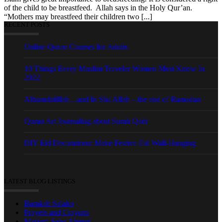
of the child to be breastfeed. Allah says in the Holy Qur’an.
“Mothers may breastfeed their children two [...]
RECENT POSTS
Online Quran Courses for Adults
10 Things Every Muslim Traveler Women Must Know In
2022
Alhumdulillah…and In Sha Allah – the end of Ramadan
Quran Art Journaling about Surah Qadr
DIY Eid Decorations: Make Festive Eid Wall-Hanging
LATEST BLOG LISTINGS
Barakah Salako
Prayers and Crayons
Mariam-Saba Ahmad