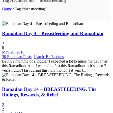
Tag Archives for: "breastfeeding"
Home
/ Tag “breastfeeding”
Ramadan Day 4 – Breastfeeding and Ramadhan
3
0
May 20, 2018
30 Ramadan Posts
,
Islamic Reflections
Being a mommy of a toddler I expected a lot to nurse my daughter
this Ramadhan. And I wanted to fast this Ramadhan as it’s been 2
years I didn’t fast during this holy month. 1st year [...]
Ramadan Day 14 – BREASTFEEDING, The
Rulings, Rewards, & Relief
2
2