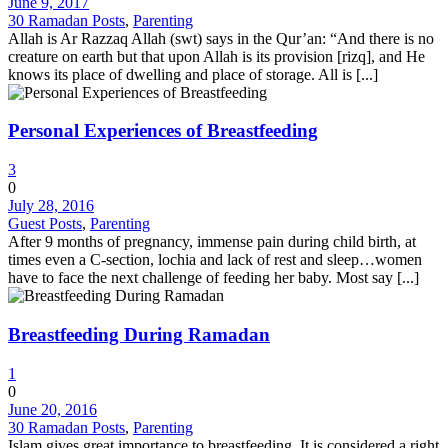
June 9, 2017
30 Ramadan Posts
,
Parenting
Allah is Ar Razzaq Allah (swt) says in the Qur’an: “And there is no
creature on earth but that upon Allah is its provision [rizq], and He
knows its place of dwelling and place of storage. All is [...]
Personal Experiences of Breastfeeding
3
0
July 28, 2016
Guest Posts
,
Parenting
After 9 months of pregnancy, immense pain during child birth, at
times even a C-section, lochia and lack of rest and sleep…women
have to face the next challenge of feeding her baby. Most say [...]
Breastfeeding During Ramadan
1
0
June 20, 2016
30 Ramadan Posts
,
Parenting
Islam gives great importance to breastfeeding. It is considered a right